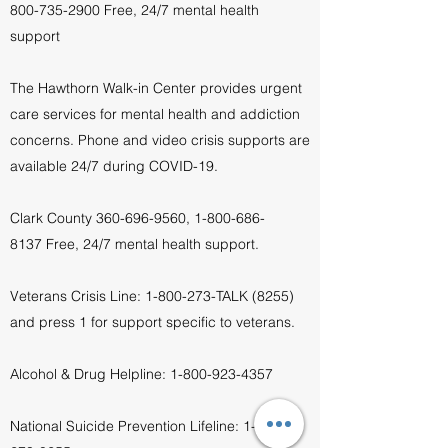
800-735-2900
Free, 24/7 mental health
support
The Hawthorn Walk-in Center provides urgent
care services for mental health and addiction
concerns. Phone and video crisis supports are
available 24/7 during COVID-19.
Clark County
360-696-9560
,
1-800-686-
8137
Free, 24/7 mental health support.
Veterans Crisis Line:
1-800-273
-TALK (8255)
and press 1 for support specific to veterans.
Alcohol & Drug Helpline:
1-800-923-4357
National Suicide Prevention Lifeline:
1-800-