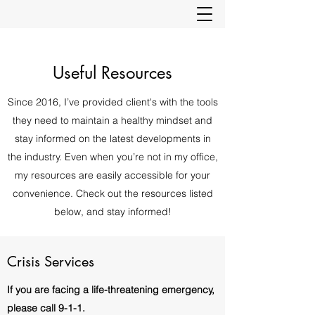
Useful Resources
Since 2016, I’ve provided client's with the tools
they need to maintain a healthy mindset and
stay informed on the latest developments in
the industry. Even when you’re not in my office,
my resources are easily accessible for your
convenience. Check out the resources listed
below, and stay informed!
Crisis Services
If you are facing a life-threatening emergency,
please call 9-1-1.