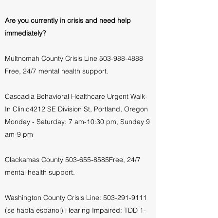
Are you currently in crisis and need help
immediately?
Multnomah County Crisis Line
503-988-4888
Free, 24/7 mental health support.
Cascadia Behavioral Healthcare Urgent Walk-
In Clinic4212 SE Division St, Portland
, Oregon
Monday - Saturday: 7 am-10:30 pm, Sunday 9
am-9 pm
Clackamas County
503-655-8585Free, 24/7
mental health support.
Washington County Crisis Line:
503-291-9111
(se habla espanol) Hearing Impaired: TDD
1-